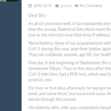
2020-12-31
general
No Comments
Dear Sirs:
As all of you know well, it has repeatedly be
than the young. Statistical data show more th
due to the infection lose their lives if withou
Nevertheless, three of my acquaintances with
CoV-2 during this year, wan their battles against
They are a diabetic woman, age 80, her heal
One day in the beginning of September this ye
downtown Tokyo. Four or five days after the pa
CoV-2 infection, had a PCR test, which was fo
positive, too.
For four or five days afterward, he had got s
level, and some fever, but recovered soon. H
whole through this period.
His diabetic wife, who was compulsory hospita