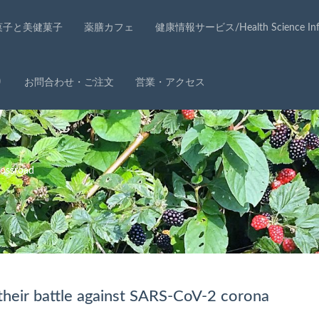
菓子と美健菓子
薬膳カフェ
健康情報サービス/Health Science Info
り
お問合わせ・ご注文
営業・アクセス
ssroad
their battle against SARS-CoV-2 corona