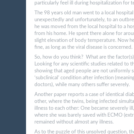
particularly feel ill during hospitalization for
The 98 years old man went to a local hospita
unexpectedly and unfortunately, to an outbre
he was moved from the local hospital to a hos
from his home. He spent there alone for aroun
slight elevation of body temperature. Now he
fine, as long as the viral disease is concerned.
So, how do you think? What are the factor(s
Looking for any scientific studies related to t
showing that aged people are not uniformly s
‘subclinical’ condition after infection (meanin
doctors), while many others suffer severely.
Another paper reports a case of identical dia
other, where the twins, being infected simul
illness to each other: One became severely ill
where she was barely saved with ECMO (extra
remained without almost any illness.
As to the puzzle of this unsolved question, t