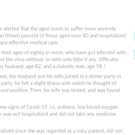
en alerted that the aged tends to suffer more severely
an fifteen percent of those aged over 80 and hospitalized
t any effective medical care.
 their ages of eighty or more, who have got infected with
 the virus without, or with only little if any, difficulty:
thy husband, age 82, and a diabetic man, age 98！
ar, the husband and his wife joined in a dinner party in
rty, he felt a slight illness with which he thought of
und positive. Then, his wife was tested, and was found
ome signs of Covid-19, i.e, dullness, low blood oxygen
e was not hospitalized and did not take any medicine
lized since she was regarded as a risky patient, did not