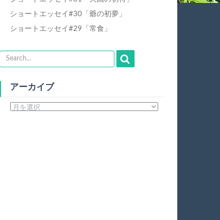
ショートエッセイ#30「爺の初夢」
ショートエッセイ#29「常食」
アーカイブ
ア
ー
カ
イ
ブ