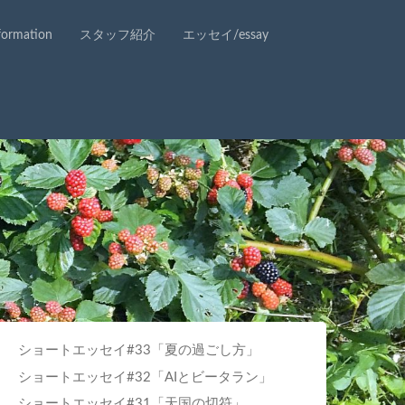
rmation
スタッフ紹介
エッセイ/essay
ショートエッセイ#33「夏の過ごし方」
ショートエッセイ#32「AIとビータラン」
ショートエッセイ#31「天国の切符」