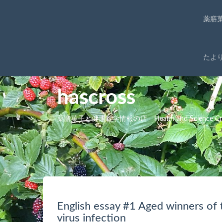
薬膳
たよ
hascross
薬膳菓子と健康科学情報の店 Health and Science Cro
English essay #1 Aged winners of 
virus infection