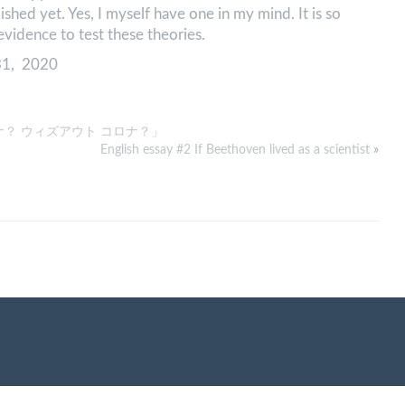
ished yet. Yes, I myself have one in my mind. It is so
r evidence to test these theories.
31, 2020
ナ？ ウィズアウト コロナ？」
English essay #2 If Beethoven lived as a scientist
»