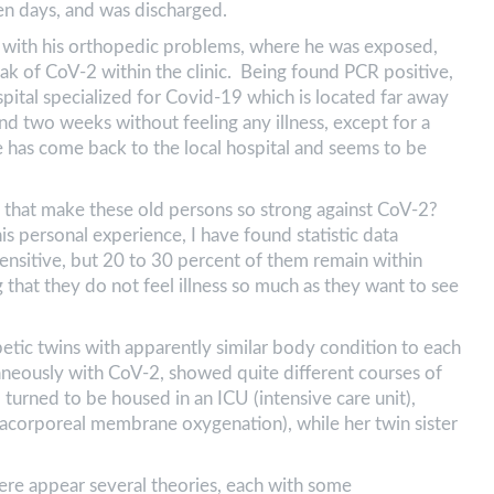
 ten days, and was discharged.
l with his orthopedic problems, where he was exposed,
ak of CoV-2 within the clinic. Being found PCR positive,
pital specialized for Covid-19 which is located far away
d two weeks without feeling any illness, except for a
 has come back to the local hospital and seems to be
) that make these old persons so strong against CoV-2?
his personal experience, I have found statistic data
ensitive, but 20 to 30 percent of them remain within
g that they do not feel illness so much as they want to see
betic twins with apparently similar body condition to each
taneously with CoV-2, showed quite different courses of
, turned to be housed in an ICU (intensive care unit),
corporeal membrane oxygenation), while her twin sister
here appear several theories, each with some