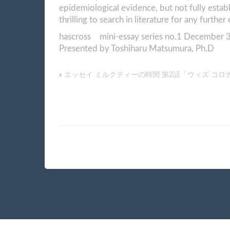
epidemiological evidence, but not fully establ
thrilling to search in literature for any furthe
hascross mini-essay series no.1 December 
Presented by Toshiharu Matsumura, Ph.D
«
エッセイ ミルクティーの時間 第2話「ウィズ コロ