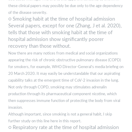
these clinical papers may possibly be due only to the age dependency
of the disease severity.
○ Smoking habit at the time of hospital admission
Several papers, except for one (Zhang, J et al. 2020),
tells that those with smoking habit at the time of
hospital admission show significantly poorer
recovery than those without.
Now there are many notices from medical and social organizations
appearing the risk of chronic obstructive pulmonary disease (COPD)
for smokers, for example, WHO Director-General’s media briefing on
20 March 2020. It may easily be understandable that our aspirating
capability talks at the emergent time of CoV-2 invasion in the lung.
Not only through COPD, smoking may stimulates adrenalin
production through its pharmaceutical component nicotine, which
then suppresses immune function of protecting the body from viral
invasion.
Although important, since smoking is not a general habit, I skip
further study on this line here in this report.
○ Respiratory rate at the time of hospital admission