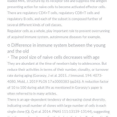
loaded MHC structure by its receptor site and suppress the antigen
presenting action for naïve cells to become activated effector cells.
There are regulatory CD4+T cells, regulatory CD8+T cells and
regulatory B cells, and each of the subset is composed further of
several different kinds of cell classes.
Regulator cells as a whole, play important role to prevent overrunning
of acquired immune system, autoimmune diseases for example.
○ Difference in immune system between the young
and the old
･ The pool size of naive cells decreases with age
They are abundant at the time of newborn baby to adolescence. But
reduce their activities in terms of their number, clonality, or turnover
rate during aging (Goronzy, J et al. 2015. J Immunol. 194: 4073-
4080, Mold, J. 2019 PLOS 17:e3000383 (pp26)). A reduction factor
of 10 to 100 during adult life as mentioned in Goronzy’s paper is
often referred to in many articles.
There is an age-dependent tendency of decreasing clonal diversity,
indicating small number of clones with large number of cells in each
single clone (Qi, Q et al. 2014. PNAS 111:13139-13144), suggesting