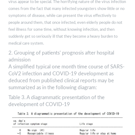
virus appear to be special. The horrifying nature of the virus infection
comes from the fact that many infected youngsters show little or no
symptoms of disease, while can present the virus effectively to
people around them, that once infected, even elderly people do not
feel illness for some time, without knowing infection, and then
suddenly get so seriously ill that they become a heavy burden to
medical care system.
2. Grouping of patients’ prognosis after hospital
admission
A simplified typical one month time course of SARS-
CoV2 infection and COVID-19 development as
deduced from published clinical reports may be
summarized as in the following diagram:
Table 3. A diagrammatic presentation of the
development of COVID-19