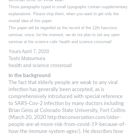
Those paragraphs typed in small typographs contain supplementary
explanations. Please skip them, when you want to get only the
overall idea of this paper.
This paper will be regarded as the record of the 12th hascross
seminar, since, for the moment, we do not plan to set any open
seminar at the science cafe ‘health and science crossroad’.
Yours April 7, 2020
Toshi Matsumura
health and science crossroad
In the background
The fact that elderly people are weak to any viral
infection has generally been accepted, as is
comprehensively introduced with special reference
to SARS-Cov-2 infection by many doctors including
Brian Geiss at Colorado State University, Fort Collins
(March 20, 2020 http:theconversation.com/older-
people-are-at-more-risk-from-covid-19-because-of-
how-the-immune-system-ages/). He describes how