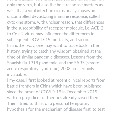
only the virus, but also the host response matters as
well, that a viral infection occasionally causes an
uncontrolled devastating immune response, called
cytokine storm, with unclear reason, that differences
in the susceptibility of receptor molecule, i.e. ACE-2
to Cov-2 virus, may influence the differences in
subsequent DOVID-19 mortality, and so on.
In another way, one may want to trace back in the
history, trying to catch any wisdom obtained at the
time of similar pandemic diseases. Lessons from the
Spanish flu 1918 pandemic, and the SARS (severe
acute respiratory syndrome) 2003 are certainly
invaluable.
I my case, I first looked at recent clinical reports from
battle frontiers in China which have been published
since the onset of COVID-19 in December 2019,
with no prejudice for theories already raised then.
Then I tried to think of a personal temporary
hypothesis for the mechanism of disease first, to test