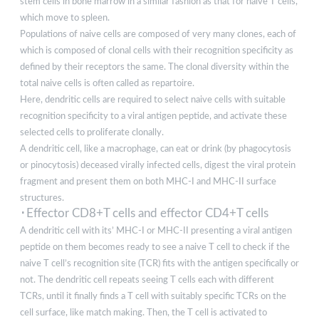
stem cells in bone marrow in a similar fashion as that for naive T cells,
which move to spleen.
Populations of naive cells are composed of very many clones, each of
which is composed of clonal cells with their recognition specificity as
defined by their receptors the same. The clonal diversity within the
total naive cells is often called as repartoire.
Here, dendritic cells are required to select naive cells with suitable
recognition specificity to a viral antigen peptide, and activate these
selected cells to proliferate clonally.
A dendritic cell, like a macrophage, can eat or drink (by phagocytosis
or pinocytosis) deceased virally infected cells, digest the viral protein
fragment and present them on both MHC-I and MHC-II surface
structures.
･Effector CD8+T cells and effector CD4+T cells
A dendritic cell with its’ MHC-I or MHC-II presenting a viral antigen
peptide on them becomes ready to see a naive T cell to check if the
naive T cell’s recognition site (TCR) fits with the antigen specifically or
not. The dendritic cell repeats seeing T cells each with different
TCRs, until it finally finds a T cell with suitably specific TCRs on the
cell surface, like match making. Then, the T cell is activated to