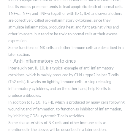
but its excess presence tends to lead apoptotic death of normal cells.
TNF-α, INF-γ and TNF-α together with IL-1, IL-6 and several others
are collectively called pro-inflammatory cytokines, since they
stimulate inflammation, producing heat, and fight against virus and
other invaders, but tend to be toxic to normal cells at their excess
expression.
Some functions of NK cells and other immune cells are described in a
later section.
・Anti-inflammatory cytokines
Interleukin ten, IL-10, is a typical example of anti-inflammatory
cytokines, which is mainly produced by CH4+ type2 helper T cells
(Th2 cells). It works on fighting immune cells to stop releasing
inflammatory cytokines, and on the other hand, help B cells to
produce antibodies.
In addition to IL-10, TGF-β, which is produced by many cells following
wounding and inflammation, to function as inhibitor of inflammation,
by inhibiting CD8+ cytotoxic T cells activities.
Some characteristics of NK cells and other immune cells as
mentioned in the above, will be described in a later section.