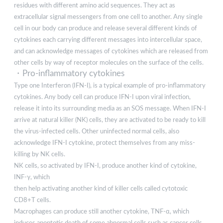
residues with different amino acid sequences. They act as
extracellular signal messengers from one cell to another. Any single
cell in our body can produce and release several different kinds of
cytokines each carrying different messages into intercellular space,
and can acknowledge messages of cytokines which are released from
other cells by way of receptor molecules on the surface of the cells.
・Pro-inflammatory cytokines
Type one Interferon (IFN-I), is a typical example of pro-inflammatory
cytokines. Any body cell can produce IFN-I upon viral infection,
release it into its surrounding media as an SOS message. When IFN-I
arrive at natural killer (NK) cells, they are activated to be ready to kill
the virus-infected cells. Other uninfected normal cells, also
acknowledge IFN-I cytokine, protect themselves from any miss-
killing by NK cells.
NK cells, so activated by IFN-I, produce another kind of cytokine,
INF-γ, which
then help activating another kind of killer cells called cytotoxic
CD8+T cells.
Macrophages can produce still another cytokine, TNF-α, which
induces apoptotic death of some abnormal cells such as cancer cells,