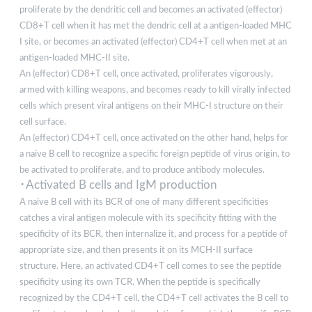
proliferate by the dendritic cell and becomes an activated (effector)
CD8+T cell when it has met the dendric cell at a antigen-loaded MHC
I site, or becomes an activated (effector) CD4+T cell when met at an
antigen-loaded MHC-II site.
An (effector) CD8+T cell, once activated, proliferates vigorously,
armed with killing weapons, and becomes ready to kill virally infected
cells which present viral antigens on their MHC-I structure on their
cell surface.
An (effector) CD4+T cell, once activated on the other hand, helps for
a naive B cell to recognize a specific foreign peptide of virus origin, to
be activated to proliferate, and to produce antibody molecules.
･Activated B cells and IgM production
A naive B cell with its BCR of one of many different specificities
catches a viral antigen molecule with its specificity fitting with the
specificity of its BCR, then internalize it, and process for a peptide of
appropriate size, and then presents it on its MCH-II surface
structure. Here, an activated CD4+T cell comes to see the peptide
specificity using its own TCR. When the peptide is specifically
recognized by the CD4+T cell, the CD4+T cell activates the B cell to