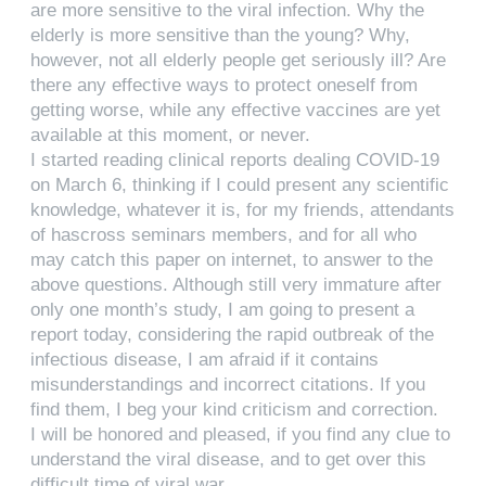
are more sensitive to the viral infection. Why the
elderly is more sensitive than the young? Why,
however, not all elderly people get seriously ill? Are
there any effective ways to protect oneself from
getting worse, while any effective vaccines are yet
available at this moment, or never.
I started reading clinical reports dealing COVID-19
on March 6, thinking if I could present any scientific
knowledge, whatever it is, for my friends, attendants
of hascross seminars members, and for all who
may catch this paper on internet, to answer to the
above questions. Although still very immature after
only one month’s study, I am going to present a
report today, considering the rapid outbreak of the
infectious disease, I am afraid if it contains
misunderstandings and incorrect citations. If you
find them, I beg your kind criticism and correction.
I will be honored and pleased, if you find any clue to
understand the viral disease, and to get over this
difficult time of viral war.