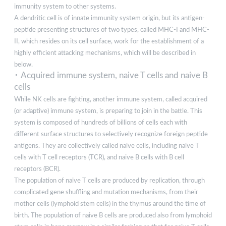
immunity system to other systems.
A dendritic cell is of innate immunity system origin, but its antigen-
peptide presenting structures of two types, called MHC-I and MHC-
II, which resides on its cell surface, work for the establishment of a
highly efficient attacking mechanisms, which will be described in
below.
･ Acquired immune system, naive T cells and naive B
cells
While NK cells are fighting, another immune system, called acquired
(or adaptive) immune system, is preparing to join in the battle. This
system is composed of hundreds of billions of cells each with
different surface structures to selectively recognize foreign peptide
antigens. They are collectively called naive cells, including naive T
cells with T cell receptors (TCR), and naive B cells with B cell
receptors (BCR).
The population of naive T cells are produced by replication, through
complicated gene shuffling and mutation mechanisms, from their
mother cells (lymphoid stem cells) in the thymus around the time of
birth. The population of naive B cells are produced also from lymphoid