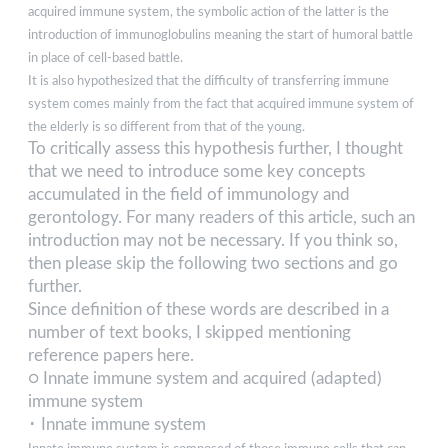
acquired immune system, the symbolic action of the latter is the
introduction of immunoglobulins meaning the start of humoral battle
in place of cell-based battle.
It is also hypothesized that the difficulty of transferring immune
system comes mainly from the fact that acquired immune system of
the elderly is so different from that of the young.
To critically assess this hypothesis further, I thought
that we need to introduce some key concepts
accumulated in the field of immunology and
gerontology. For many readers of this article, such an
introduction may not be necessary. If you think so,
then please skip the following two sections and go
further.
Since definition of these words are described in a
number of text books, I skipped mentioning
reference papers here.
○ Innate immune system and acquired (adapted)
immune system
･ Innate immune system