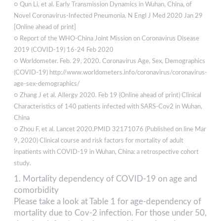
○ Qun Li, et al. Early Transmission Dynamics in Wuhan, China, of
Novel Coronavirus-Infected Pneumonia. N Engl J Med 2020 Jan 29
[Online ahead of print]
○ Report of the WHO-China Joint Mission on Coronavirus Disease
2019 (COVID-19) 16-24 Feb 2020
○ Worldometer. Feb. 29, 2020. Coronavirus Age, Sex, Demographics
(COVID-19) http://www.worldometers.info/coronavirus/coronavirus-
age-sex-demographics/
○ Zhang J et al. Allergy 2020. Feb 19 (Online ahead of print) Clinical
Characteristics of 140 patients infected with SARS-Cov2 in Wuhan,
China
○ Zhou F, et al. Lancet 2020.PMID 32171076 (Published on line Mar
9, 2020) Clinical course and risk factors for mortality of adult
inpatients with COVID-19 in Wuhan, China: a retrospective cohort
study.
1. Mortality dependency of COVID-19 on age and
comorbidity
Please take a look at Table 1 for age-dependency of
mortality due to Cov-2 infection. For those under 50,