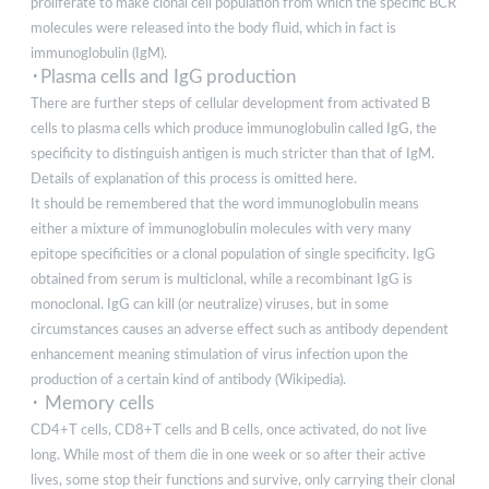
proliferate to make clonal cell population from which the specific BCR
molecules were released into the body fluid, which in fact is
immunoglobulin (IgM).
･Plasma cells and IgG production
There are further steps of cellular development from activated B
cells to plasma cells which produce immunoglobulin called IgG, the
specificity to distinguish antigen is much stricter than that of IgM.
Details of explanation of this process is omitted here.
It should be remembered that the word immunoglobulin means
either a mixture of immunoglobulin molecules with very many
epitope specificities or a clonal population of single specificity. IgG
obtained from serum is multiclonal, while a recombinant IgG is
monoclonal. IgG can kill (or neutralize) viruses, but in some
circumstances causes an adverse effect such as antibody dependent
enhancement meaning stimulation of virus infection upon the
production of a certain kind of antibody (Wikipedia).
･ Memory cells
CD4+T cells, CD8+T cells and B cells, once activated, do not live
long. While most of them die in one week or so after their active
lives, some stop their functions and survive, only carrying their clonal