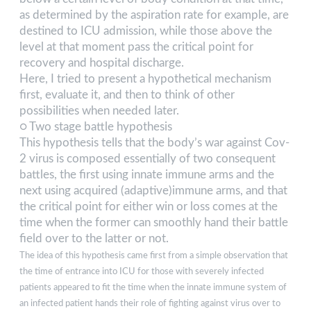
as determined by the aspiration rate for example, are
destined to ICU admission, while those above the
level at that moment pass the critical point for
recovery and hospital discharge.
Here, I tried to present a hypothetical mechanism
first, evaluate it, and then to think of other
possibilities when needed later.
○ Two stage battle hypothesis
This hypothesis tells that the body’s war against Cov-
2 virus is composed essentially of two consequent
battles, the first using innate immune arms and the
next using acquired (adaptive)immune arms, and that
the critical point for either win or loss comes at the
time when the former can smoothly hand their battle
field over to the latter or not.
The idea of this hypothesis came first from a simple observation that
the time of entrance into ICU for those with severely infected
patients appeared to fit the time when the innate immune system of
an infected patient hands their role of fighting against virus over to