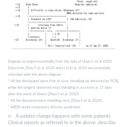
Diagram arranged essentially from the data of Huan C et al 2020.
Data from Zhou F et al. 2020 and Li Q et al. 2020 are essentially
coincided with the above diagram
* All the discharged were free of virus shedding (as detected by PCR),
while the longest observed virus shedding in survivors is 37 days
after the onset of illness (Zhou F et al. 2020)．
* All the deceased were shedding virus (Zhou F et al. 2020)．
* ARDS: acute respiratory distress syndrome.
○ A sudden change happens with some patients
Clinical reports as referred to in the above, describe