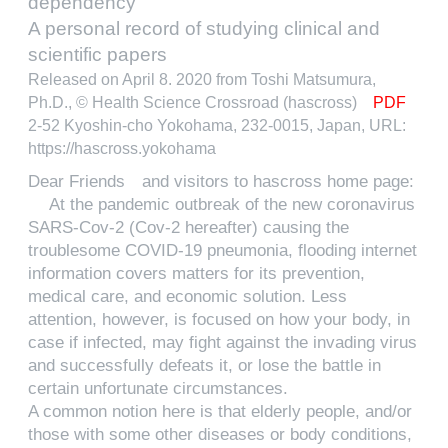
dependency
A personal record of studying clinical and
scientific papers
Released on April 8. 2020 from Toshi Matsumura,
Ph.D., © Health Science Crossroad (hascross)
PDF
2-52 Kyoshin-cho Yokohama, 232-0015, Japan, URL:
https://hascross.yokohama
Dear Friends and visitors to hascross home page:
At the pandemic outbreak of the new coronavirus
SARS-Cov-2 (Cov-2 hereafter) causing the
troublesome COVID-19 pneumonia, flooding internet
information covers matters for its prevention,
medical care, and economic solution. Less
attention, however, is focused on how your body, in
case if infected, may fight against the invading virus
and successfully defeats it, or lose the battle in
certain unfortunate circumstances.
A common notion here is that elderly people, and/or
those with some other diseases or body conditions,