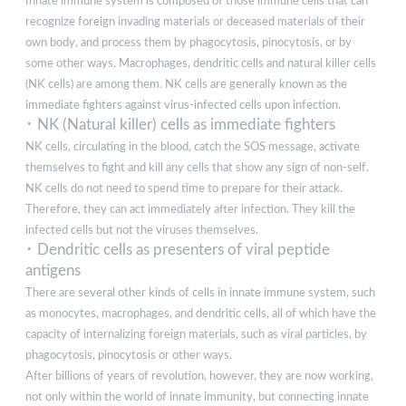
Innate immune system is composed of those immune cells that can
recognize foreign invading materials or deceased materials of their
own body, and process them by phagocytosis, pinocytosis, or by
some other ways. Macrophages, dendritic cells and natural killer cells
(NK cells) are among them. NK cells are generally known as the
immediate fighters against virus-infected cells upon infection.
･ NK (Natural killer) cells as immediate fighters
NK cells, circulating in the blood, catch the SOS message, activate
themselves to fight and kill any cells that show any sign of non-self.
NK cells do not need to spend time to prepare for their attack.
Therefore, they can act immediately after infection. They kill the
infected cells but not the viruses themselves.
･ Dendritic cells as presenters of viral peptide
antigens
There are several other kinds of cells in innate immune system, such
as monocytes, macrophages, and dendritic cells, all of which have the
capacity of internalizing foreign materials, such as viral particles, by
phagocytosis, pinocytosis or other ways.
After billions of years of revolution, however, they are now working,
not only within the world of innate immunity, but connecting innate