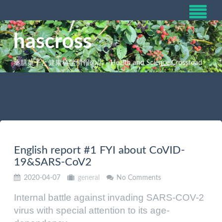
hascross
薬膳菓子と健康科学情報の店 Health and Science Crossroad
English report #1 FYI about CoVID-
19&SARS-CoV2
2020-04-07
general
No Comments
Internal battle against invading SARS-COV-2
virus with special attention to its age-