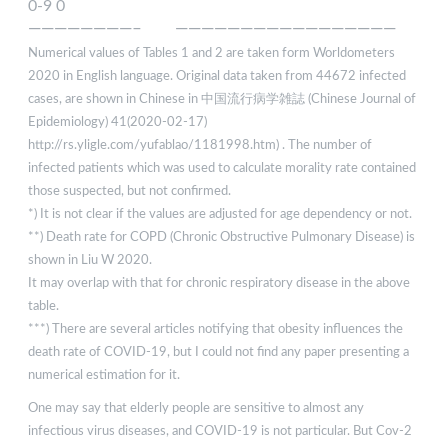
0-9 0
————————– —————————————————
Numerical values of Tables 1 and 2 are taken form Worldometers
2020 in English language. Original data taken from 44672 infected
cases, are shown in Chinese in 中国流行病学雑誌 (Chinese Journal of
Epidemiology) 41(2020-02-17)
http://rs.yligle.com/yufablao/1181998.htm) . The number of
infected patients which was used to calculate morality rate contained
those suspected, but not confirmed.
*) It is not clear if the values are adjusted for age dependency or not.
**) Death rate for COPD (Chronic Obstructive Pulmonary Disease) is
shown in Liu W 2020.
It may overlap with that for chronic respiratory disease in the above
table.
***) There are several articles notifying that obesity influences the
death rate of COVID-19, but I could not find any paper presenting a
numerical estimation for it.
One may say that elderly people are sensitive to almost any
infectious virus diseases, and COVID-19 is not particular. But Cov-2