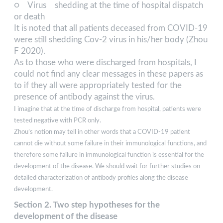
○ Virus shedding at the time of hospital dispatch
or death
It is noted that all patients deceased from COVID-19
were still shedding Cov-2 virus in his/her body (Zhou
F 2020).
As to those who were discharged from hospitals, I
could not find any clear messages in these papers as
to if they all were appropriately tested for the
presence of antibody against the virus.
I imagine that at the time of discharge from hospital, patients were
tested negative with PCR only.
Zhou’s notion may tell in other words that a COVID-19 patient
cannot die without some failure in their immunological functions, and
therefore some failure in immunological function is essential for the
development of the disease. We should wait for further studies on
detailed characterization of antibody profiles along the disease
development.
Section 2. Two step hypotheses for the
development of the disease