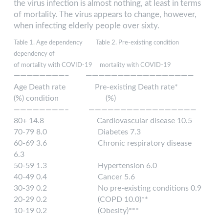
the virus infection is almost nothing, at least in terms
of mortality. The virus appears to change, however,
when infecting elderly people over sixty.
Table 1. Age dependency Table 2. Pre-existing condition
dependency of
of mortality with COVID-19 mortality with COVID-19
————————– —————————————————
Age Death rate Pre-existing Death rate*
(%) condition (%)
————————– —————————————————
80+ 14.8 Cardiovascular disease 10.5
70-79 8.0 Diabetes 7.3
60-69 3.6 Chronic respiratory disease
6.3
50-59 1.3 Hypertension 6.0
40-49 0.4 Cancer 5.6
30-39 0.2 No pre-existing conditions 0.9
20-29 0.2 (COPD 10.0)**
10-19 0.2 (Obesity)***