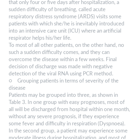
that only four or five days after hospitalization, a
sudden difficulty of breathing, called acute
respiratory distress syndrome (ARDS) visits some
patients with which she/he is inevitably introduced
into an intensive care unit (ICU) where an artificial
respirator helps his/her life.
To most of all other patients, on the other hand, no
such a sudden difficulty comes, and they can
overcome the disease within a few weeks. Final
decision of discharge was made with negative
detection of the viral RNA using PCR method.
○ Grouping patients in terms of severity of the
disease
Patients may be grouped into three, as shown in
Table 3. In one group with easy prognoses, most of
all will be discharged from hospital within one month,
without any severe prognosis, if they experience
some fever and difficulty in respiration (Dyspnoea).
In the second group, a patient may experience some
moderate illness during hospitalization, and most of