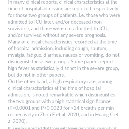
In many clinical reports, clinical characteristics at the
time of hospital admission are reported respectively
for those two groups of patients, i.e. those who were
admitted to ICU later, and/or deceased (non-
survivors), and those were not admitted to ICU,
and/or survived without any severe prognosis.
Many of clinical characteristics recorded at the time
of hospital admission, including cough, sputum,
myalgia, fatigue, diarrhea, nausea or vomiting, do not
distinguish these two groups. Some papers report
high fever as statistically distinct in the severe group,
but do not in other papers.
On the other hand, a high respiratory rate, among
clinical characteristics at the time of hospital
admission, is noted remarkable which distinguishes
the two groups with a high statistical significance
(P<0.0001 and P<0.0023 for >24 breaths per min
respectively in Zhou F et al. 2020, and in Huang C et
al.2020).
It is easily suspected that those with lower respiratory capability at