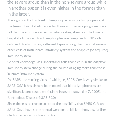
the severe group than in the non-severe group while
in another paper it is even higher in the former than
in the latter.
The significantly low level of lymphocyte count, or lymphopenia, at
the time of hospital admission for those with severe prognosis, may
tell that the immune system is deteriorating already at the time of
hospital admission. Blood lymphocytes are composed of NK cells, T
cells and B cells of many different types among them, and of several
other cells of both innate immunity system and adaptive (or acquired)
immune system.
General knowledge, as I understand, tells those cells in the adaptive
immune system change during the course of aging more than those
in innate immune system.
For SARS, the causing virus of which, i.e, SARS-CoV is very similar to
SARS-CoV, it has already been noted that blood lymphocytes are
significantly decreased, particularly in severe stage (He Z, 2005, Int.
J. Infectious Disease 9:323-330).
Since there is no reason to reject the possibility that SARS-CoV and
SARS-Cov2 have some special weapons to kill lymphocytes, further
studies are very much waited for.