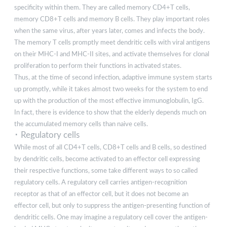
specificity within them. They are called memory CD4+T cells,
memory CD8+T cells and memory B cells. They play important roles
when the same virus, after years later, comes and infects the body.
The memory T cells promptly meet dendritic cells with viral antigens
on their MHC-I and MHC-II sites, and activate themselves for clonal
proliferation to perform their functions in activated states.
Thus, at the time of second infection, adaptive immune system starts
up promptly, while it takes almost two weeks for the system to end
up with the production of the most effective immunoglobulin, IgG.
In fact, there is evidence to show that the elderly depends much on
the accumulated memory cells than naive cells.
･ Regulatory cells
While most of all CD4+T cells, CD8+T cells and B cells, so destined
by dendritic cells, become activated to an effector cell expressing
their respective functions, some take different ways to so called
regulatory cells. A regulatory cell carries antigen-recognition
receptor as that of an effector cell, but it does not become an
effector cell, but only to suppress the antigen-presenting function of
dendritic cells. One may imagine a regulatory cell cover the antigen-