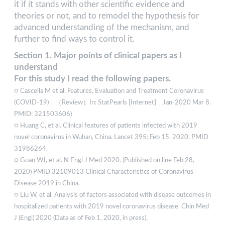
it if it stands with other scientific evidence and
theories or not, and to remodel the hypothesis for
advanced understanding of the mechanism, and
further to find ways to control it.
Section 1. Major points of clinical papers as I
understand
For this study I read the following papers.
○ Cascella M et al. Features, Evaluation and Treatment Coronavirus
(COVID-19)．（Review）In: StatPearls [Internet] Jan-2020 Mar 8.
PMID: 321503606)
○ Huang C, et al. Clinical features of patients infected with 2019
novel coronavirus in Wuhan, China. Lancet 395: Feb 15, 2020, PMID
31986264.
○ Guan WJ, et al. N Engl J Med 2020. (Published on line Feb 28,
2020) PMID 32109013 Clinical Characteristics of Coronavirus
Disease 2019 in China.
○ Liu W, et al. Analysis of factors associated with disease outcomes in
hospitalized patients with 2019 novel coronavirus disease. Chin Med
J (Engl) 2020 (Data as of Feb 1, 2020, in press).