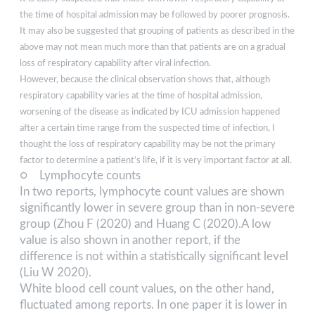
the time of hospital admission may be followed by poorer prognosis.
It may also be suggested that grouping of patients as described in the
above may not mean much more than that patients are on a gradual
loss of respiratory capability after viral infection.
However, because the clinical observation shows that, although
respiratory capability varies at the time of hospital admission,
worsening of the disease as indicated by ICU admission happened
after a certain time range from the suspected time of infection, I
thought the loss of respiratory capability may be not the primary
factor to determine a patient’s life, if it is very important factor at all.
○ Lymphocyte counts
In two reports, lymphocyte count values are shown
significantly lower in severe group than in non-severe
group (Zhou F (2020) and Huang C (2020).A low
value is also shown in another report, if the
difference is not within a statistically significant level
(Liu W 2020).
White blood cell count values, on the other hand,
fluctuated among reports. In one paper it is lower in