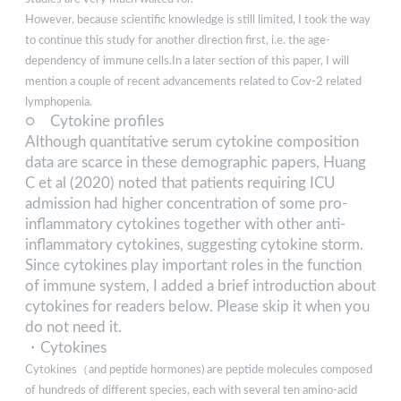
However, because scientific knowledge is still limited, I took the way
to continue this study for another direction first, i.e. the age-
dependency of immune cells.In a later section of this paper, I will
mention a couple of recent advancements related to Cov-2 related
lymphopenia.
○ Cytokine profiles
Although quantitative serum cytokine composition
data are scarce in these demographic papers, Huang
C et al (2020) noted that patients requiring ICU
admission had higher concentration of some pro-
inflammatory cytokines together with other anti-
inflammatory cytokines, suggesting cytokine storm.
Since cytokines play important roles in the function
of immune system, I added a brief introduction about
cytokines for readers below. Please skip it when you
do not need it.
・Cytokines
Cytokines（and peptide hormones) are peptide molecules composed
of hundreds of different species, each with several ten amino-acid