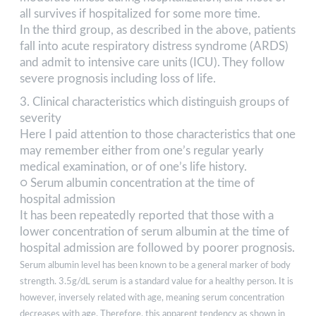
all survives if hospitalized for some more time.
In the third group, as described in the above, patients
fall into acute respiratory distress syndrome (ARDS)
and admit to intensive care units (ICU). They follow
severe prognosis including loss of life.
3. Clinical characteristics which distinguish groups of
severity
Here I paid attention to those characteristics that one
may remember either from one’s regular yearly
medical examination, or of one’s life history.
○ Serum albumin concentration at the time of
hospital admission
It has been repeatedly reported that those with a
lower concentration of serum albumin at the time of
hospital admission are followed by poorer prognosis.
Serum albumin level has been known to be a general marker of body
strength. 3.5g/dL serum is a standard value for a healthy person. It is
however, inversely related with age, meaning serum concentration
decreases with age. Therefore, this apparent tendency as shown in