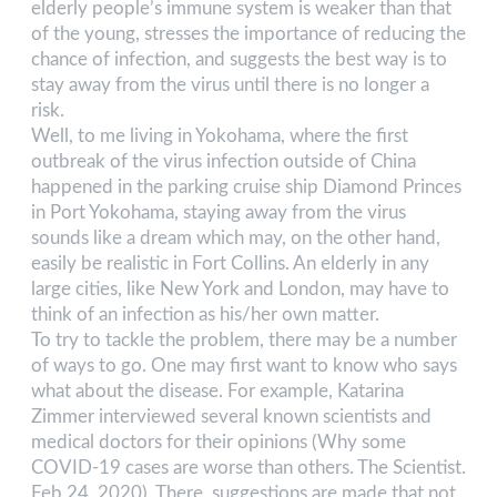
elderly people’s immune system is weaker than that
of the young, stresses the importance of reducing the
chance of infection, and suggests the best way is to
stay away from the virus until there is no longer a
risk.
Well, to me living in Yokohama, where the first
outbreak of the virus infection outside of China
happened in the parking cruise ship Diamond Princes
in Port Yokohama, staying away from the virus
sounds like a dream which may, on the other hand,
easily be realistic in Fort Collins. An elderly in any
large cities, like New York and London, may have to
think of an infection as his/her own matter.
To try to tackle the problem, there may be a number
of ways to go. One may first want to know who says
what about the disease. For example, Katarina
Zimmer interviewed several known scientists and
medical doctors for their opinions (Why some
COVID-19 cases are worse than others. The Scientist.
Feb 24. 2020). There, suggestions are made that not