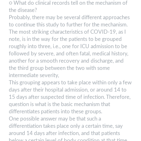
○ What do clinical records tell on the mechanism of
the disease?
Probably, there may be several different approaches
to continue this study to further for the mechanism.
The most striking characteristics of COVID-19, as I
note, is in the way for the patients to be grouped
roughly into three, i.e., one for ICU admission to be
followed by severe, and often fatal, medical history,
another for a smooth recovery and discharge, and
the third group between the two with some
intermediate severity,
This grouping appears to take place within only a few
days after their hospital admission, or around 14 to
15 days after suspected time of infection. Therefore,
question is what is the basic mechanism that
differentiates patients into these groups.
One possible answer may be that such a
differentiation takes place only a certain time, say
around 14 days after infection, and that patients
below a certain level of body condition at that time,